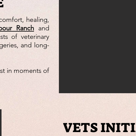
E
comfort, healing,
bour Ranch
and
ts of veterinary
geries, and long-
ust in moments of
VETS INIT