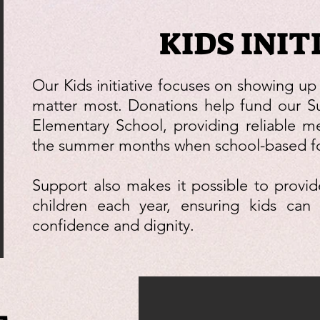
KIDS INIT
Our Kids initiative focuses on showing up
matter most. Donations help fund our 
Elementary School, providing reliable me
the summer months when school-based foo
Support also makes it possible to provi
children each year, ensuring kids can 
confidence and dignity.