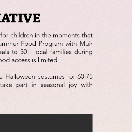
IATIVE
 for children in the moments that
Summer Food Program with Muir
als to 30+ local families during
d access is limited.
de Halloween costumes for 60-75
take part in seasonal joy with