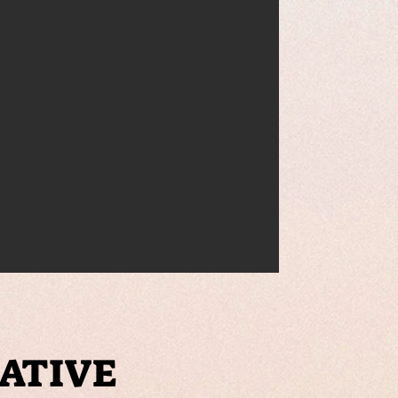
IATIVE