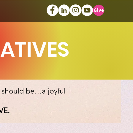
IATIVES
, should be…a joyful
VE.