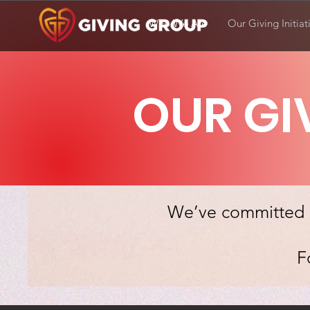
Who We Are
Our Giving Initiat
OUR GI
We’ve committed o
F