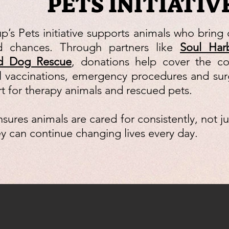
PETS INITIATIV
p’s Pets initiative supports animals who bring 
 chances. Through partners like
Soul Har
nd Dog Rescue
, donations help cover the cos
l vaccinations, emergency procedures and sur
t for therapy animals and rescued pets.
sures animals are cared for consistently, not j
hey can continue changing lives every day.