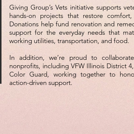
Giving Group’s Vets initiative supports vet
hands-on projects that restore comfort,
Donations help fund renovation and remedi
support for the everyday needs that matt
working utilities, transportation, and food.
In addition, we’re proud to collaborate
nonprofits, including VFW Illinois District 4, 
Color Guard, working together to hono
action-driven support.