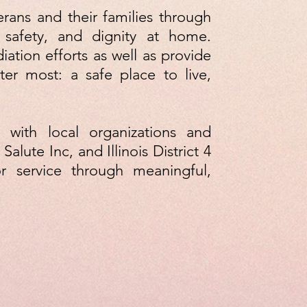
erans and their families through
 safety, and dignity at home.
ation efforts as well as provide
er most: a safe place to live,
 with local organizations and
Salute Inc, and Illinois District 4
r service through meaningful,