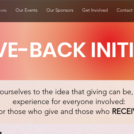
ives
Our Events
Our Sponsors
Get Involved
Contact
VE-BACK INIT
urselves to the idea that giving can be
experience for everyone involved:
or those who give and those who
RECEI