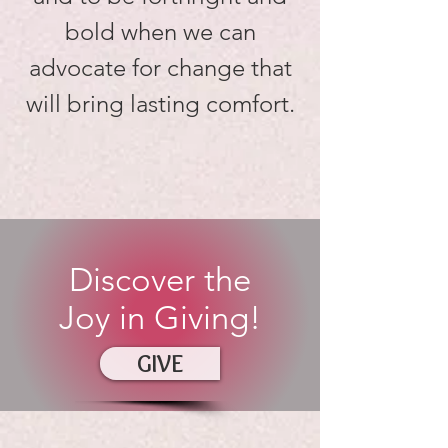
bold when we can
advocate for change that
will bring lasting comfort.
Discover the
Joy in Giving!
GIVE