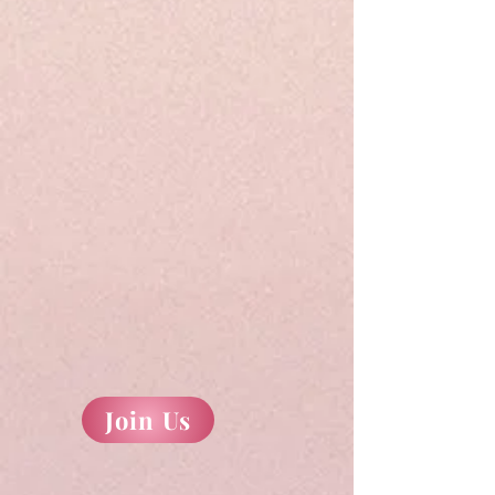
Join Us