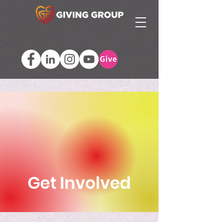
Get Involved