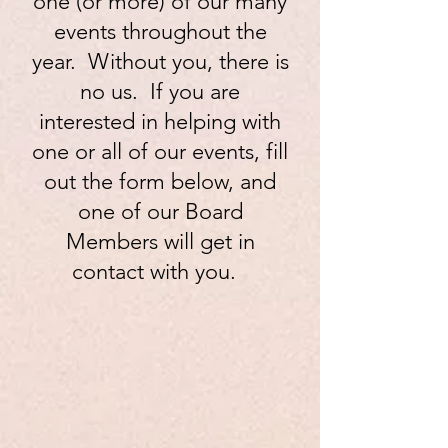
one (or more) of our many
events throughout the
year. Without you, there is
no us. If you are
interested in helping with
one or all of our events, fill
out the form below, and
one of our Board
Members will get in
contact with you.