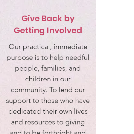
Give Back by
Getting Involved
Our practical, immediate
purpose is to help needful
people, families, and
children in our
community. To lend our
support to those who have
dedicated their own lives
and resources to giving
and to be forthright and