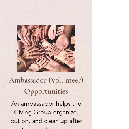
Ambassador (Volunteer)
Opportunities
An ambassador helps the
Giving Group organize,
put on, and clean up after