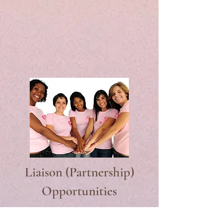
Liaison (Partnership)
Opportunities
Liaisons are our conduit