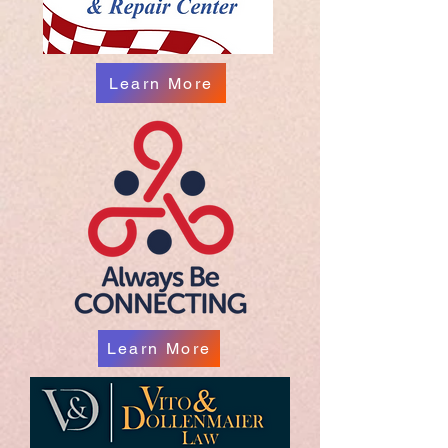
Learn More
Learn More