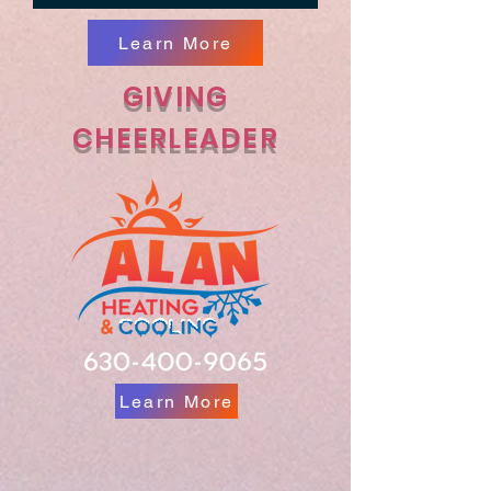
Learn More
GIVING
CHEERLEADER
Learn More