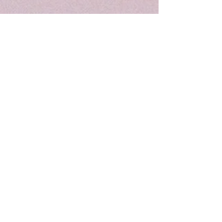
The Giving Group
We are a registered 501c3 100% volunteer