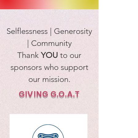
Selflessness | Generosity
| Community
Thank
YOU
to our
sponsors who support
our mission.
GIVING G.O.A.T