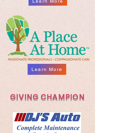
Learn More
Learn More
GIVING CHAMPION