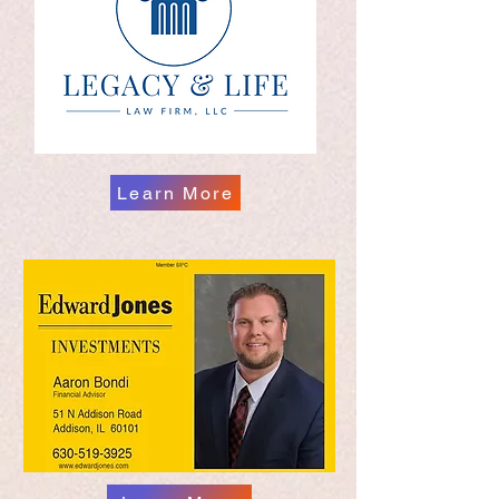
Learn More