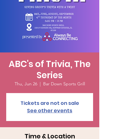
ABC's of Trivia, The
Series
Thu, Jun 26
  |  
Bar Down Sports Grill
Tickets are not on sale
See other events
Time & Location