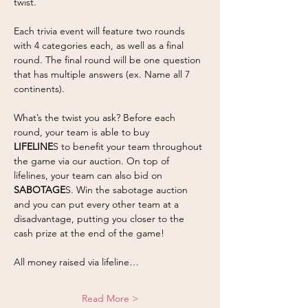
twist.
Each trivia event will feature two rounds 
with 4 categories each, as well as a final 
round. The final round will be one question 
that has multiple answers (ex. Name all 7 
continents).  
What’s the twist you ask? Before each 
round, your team is able to buy 
LIFELINE
S to benefit your team throughout 
the game via our auction. On top of 
lifelines, your team can also bid on 
SABOTAGE
S. Win the sabotage auction 
and you can put every other team at a 
disadvantage, putting you closer to the 
cash prize at the end of the game! 
All money raised via lifeline…
Read More >