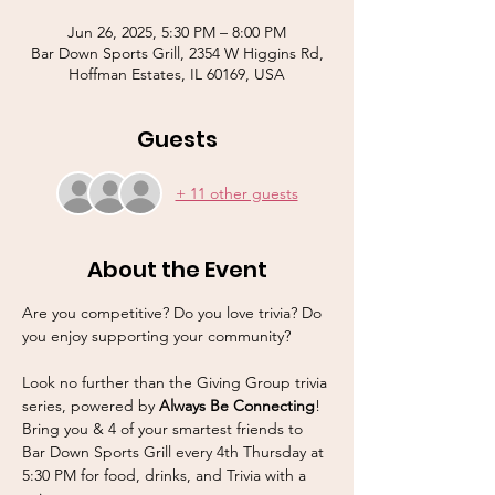
Jun 26, 2025, 5:30 PM – 8:00 PM
Bar Down Sports Grill, 2354 W Higgins Rd,
Hoffman Estates, IL 60169, USA
Guests
+ 11 other guests
About the Event
Are you competitive? Do you love trivia? Do 
you enjoy supporting your community? 
Look no further than the Giving Group trivia 
series, powered by 
Always Be Connecting
! 
Bring you & 4 of your smartest friends to 
Bar Down Sports Grill every 4th Thursday at 
5:30 PM for food, drinks, and Trivia with a 