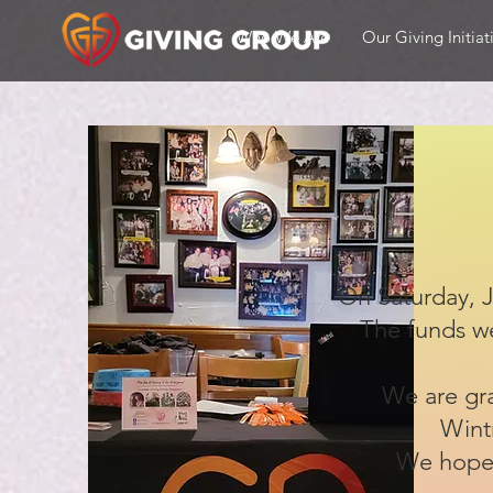
Who We Are
Our Giving Initiat
On Saturday, J
The funds we
We are gra
Wint
We hope 